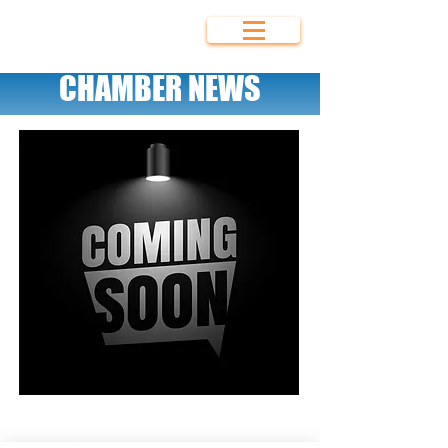
Bolivar Area
Chamber of
Commerce
CHAMBER NEWS