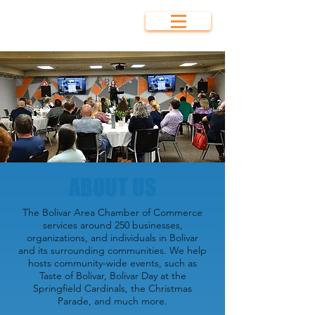
Bolivar Area
Chamber of
Commerce
ABOUT US
The Bolivar Area Chamber of Commerce
services around 250 businesses,
organizations, and individuals in Bolivar
and its surrounding communities. We help
hosts community-wide events, such as
Taste of Bolivar, Bolivar Day at the
Springfield Cardinals, the Christmas
Parade, and much more.