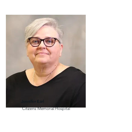
Jennifer Earl
Citizens Memorial Hospital