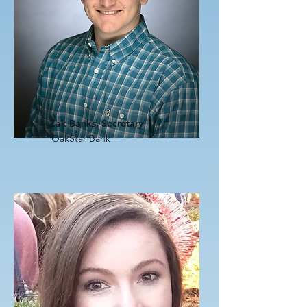
Zak Banks, Secretary
OakStar Bank