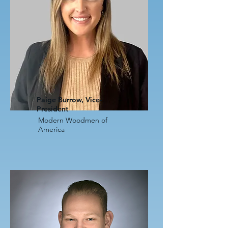
Paige Burrow, Vice-
President
Modern Woodmen of
America