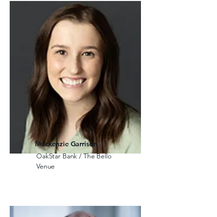
Mackenzie Garrison
OakStar Bank / The Bello
Venue