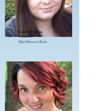
Cassie Hedges,
Treasurer
Mid-Missouri Bank