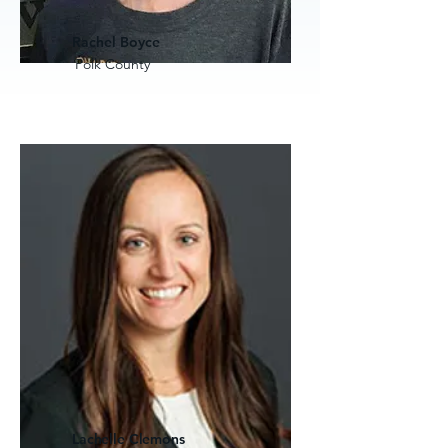
Rachel Boyce
Polk County
Lachelle Clemons