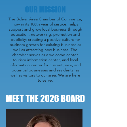
OUR MISSION
The Bolivar Area Chamber of Commerce,
now in its 108th year of service, helps
support and grow local business through
education, networking, promotion and
publicity; creating a positive culture for
business growth for existing business as
well as attracting new business. The
chamber serves as a welcome center,
tourism information center, and local
information center for current, new, and
potential businesses and residents, as
well as visitors to our area. We are here
to serve.
MEET THE 2026 BOARD