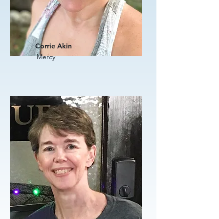
Corrie Akin
Mercy