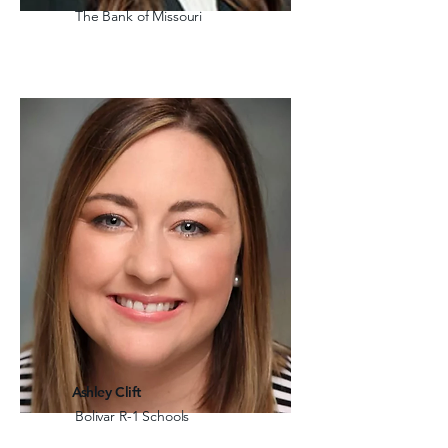
The Bank of Missouri
Ashley Clift
Bolivar R-1 Schools