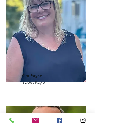
Kim Payne
Sweet Kayle