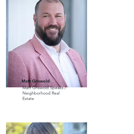
Matt Griswold
Matt Griswold Speaks /
Neighborhood Real
Estate