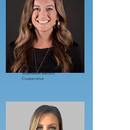
Sammy Burks, President
Southwest Electric
Cooperative