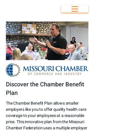
Bolivar Area
Chamber of
Commerce
Discover the Chamber Benefit
Plan
The Chamber Benefit Plan allows smaller
employers like you to offer quality health care
coverage to your employees at a reasonable
price. This innovative plan from the Missouri
Chamber Federation uses a multiple employer