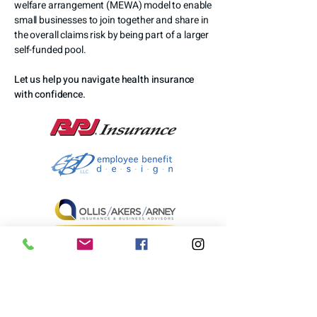
welfare arrangement (MEWA) model to enable
small businesses to join together and share in
the overall claims risk by being part of a larger
self-funded pool.
Let us help you navigate health insurance
with confidence.
LEARN MORE