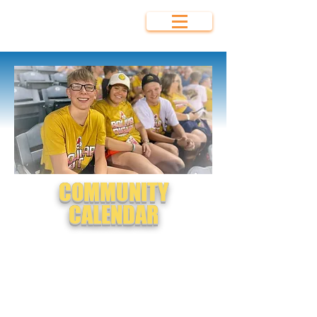
Bolivar Area
Chamber of
Commerce
COMMUNITY
CALENDAR