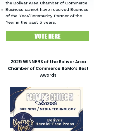
the Bolivar Area Chamber of Commerce
Business cannot have received Business
of the Year/Community Partner of the
Year in the past 5 years.
VOTE HERE
2025 WINNERS
of the Bolivar Area
Chamber of Commerce BoMo's Best
Awards