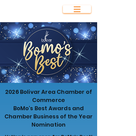
Bolivar Area
Chamber of
Commerce
2026 Bolivar Area Chamber of
Commerce
BoMo's Best Awards and
Chamber Business of the Year
Nomination