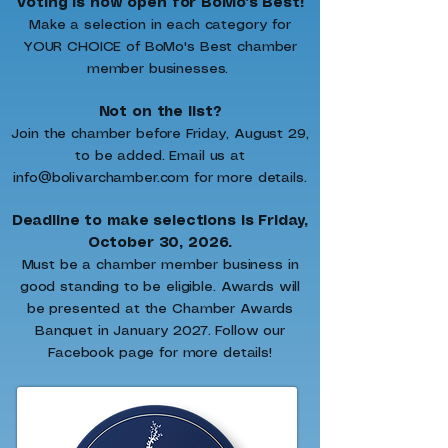
Voting is now open for BoMo's Best!
Make a selection in each category for
YOUR CHOICE of BoMo's Best chamber
member businesses.
Not on the list?
Join the chamber before Friday, August 29,
to be added. Email us at
info@bolivarchamber.com for more details.
Deadline to make selections is Friday,
October 30, 2026.
Must be a chamber member business in
good standing to be eligible. Awards will
be presented at the Chamber Awards
Banquet in January 2027. Follow our
Facebook page for more details!