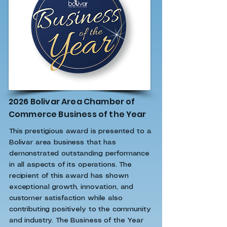
2026 Bolivar Area Chamber of
Commerce Business of the Year
This prestigious award is presented to a
Bolivar area business that has
demonstrated outstanding performance
in all aspects of its operations. The
recipient of this award has shown
exceptional growth, innovation, and
customer satisfaction while also
contributing positively to the community
and industry. The Business of the Year