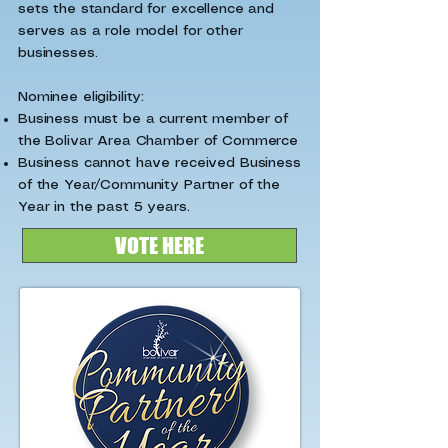
sets the standard for excellence and
serves as a role model for other
businesses.
Nominee eligibility:
Business must be a current member of
the Bolivar Area Chamber of Commerce
Business cannot have received Business
of the Year/Community Partner of the
Year in the past 5 years.
VOTE HERE