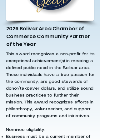
2026 Bolivar Area Chamber of
Commerce Community Partner
of the Year
This award recognizes a non-profit for its
exceptional achievement(s) in meeting a
defined public need in the Bolivar area.
These individuals have a true passion for
the community, are good stewards of
donor/taxpayer dollars, and utilize sound
business practices to further their
mission. This award recognizes efforts in
philanthropy, volunteerism, and support
of community programs and initiatives.
Nominee eligibility:
Business must be a current member of